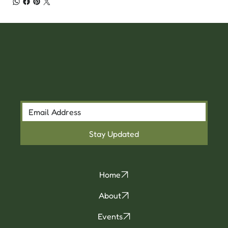
Stay Updated
Home
About
Events