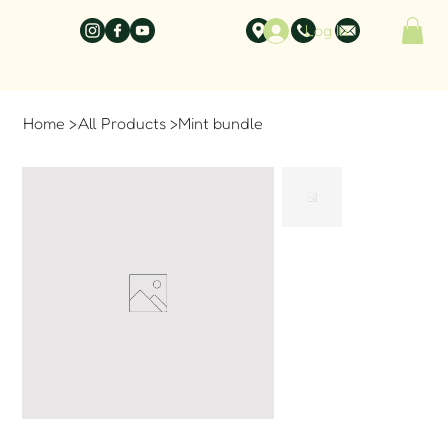
Log In
Home
>
All Products
>
Mint bundle