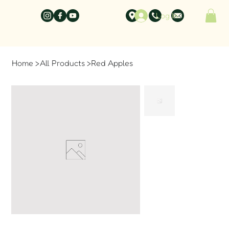
Log In
Home
>
All Products
>
Red Apples