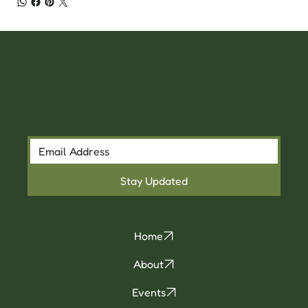
Stay Updated
Home
About
Events