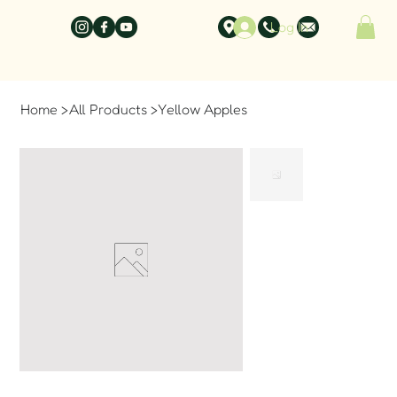
Log In
Home
>
All Products
>
Yellow Apples