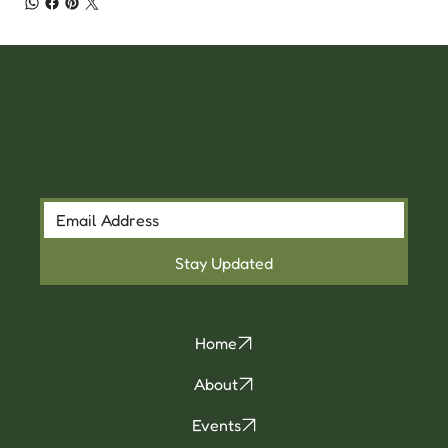
Stay Updated
Home
About
Events